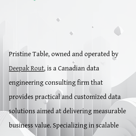
Pristine Table, owned and operated by
Deepak Rout
, is a Canadian data
engineering consulting firm that
provides practical and customized data
solutions aimed at delivering measurable
business value. Specializing in scalable