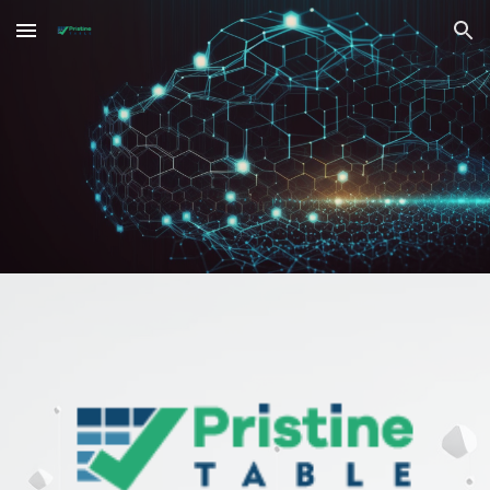
Skip to main content
Skip to navigation